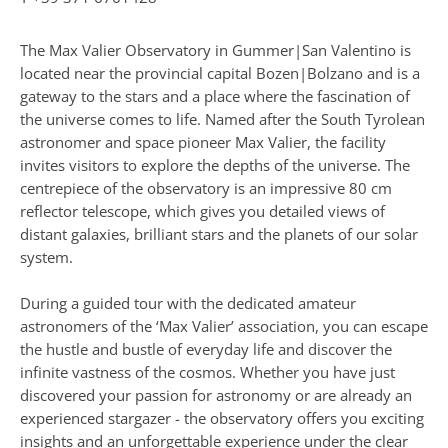
The Max Valier Observatory in Gummer|San Valentino is
located near the provincial capital Bozen|Bolzano and is a
gateway to the stars and a place where the fascination of
the universe comes to life. Named after the South Tyrolean
astronomer and space pioneer Max Valier, the facility
invites visitors to explore the depths of the universe. The
centrepiece of the observatory is an impressive 80 cm
reflector telescope, which gives you detailed views of
distant galaxies, brilliant stars and the planets of our solar
system.
During a guided tour with the dedicated amateur
astronomers of the ‘Max Valier’ association, you can escape
the hustle and bustle of everyday life and discover the
infinite vastness of the cosmos. Whether you have just
discovered your passion for astronomy or are already an
experienced stargazer - the observatory offers you exciting
insights and an unforgettable experience under the clear