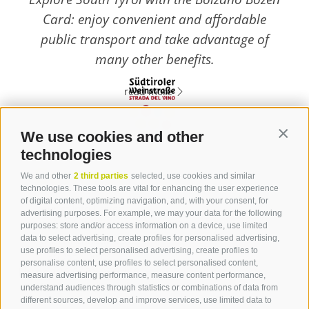
Card: enjoy convenient and affordable
public transport and take advantage of
many other benefits.
read more
We use cookies and other
Contin
technologies
Contact
We and other
2 third parties
selected, use cookies and similar
technologies. These tools are vital for enhancing the user experience
of digital content, optimizing navigation, and, with your consent, for
Tourist Info Laives
advertising purposes. For example, we may your data for the following
Bronzolo Vadena
purposes: store and/or access information on a device, use limited
data to select advertising, create profiles for personalised advertising,
Via J.-F.-Kennedy 88
use profiles to select personalised advertising, create profiles to
39055
Laives
personalise content, use profiles to select personalised content,
Phone
+39 0471 950 420
measure advertising performance, measure content performance,
info@laives-leifers.it
understand audiences through statistics or combinations of data from
different sources, develop and improve services, use limited data to