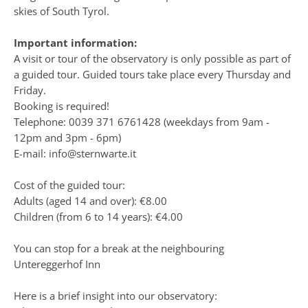
skies of South Tyrol.
Important information:
A visit or tour of the observatory is only possible as part of
a guided tour. Guided tours take place every Thursday and
Friday.
Booking is required!
Telephone: 0039 371 6761428 (weekdays from 9am -
12pm and 3pm - 6pm)
E-mail: info@sternwarte.it
Cost of the guided tour:
Adults (aged 14 and over): €8.00
Children (from 6 to 14 years): €4.00
You can stop for a break at the neighbouring
Untereggerhof Inn
Here is a brief insight into our observatory: