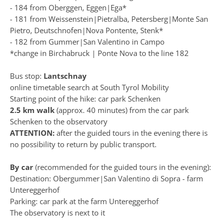
- 184 from Oberggen, Eggen|Ega*
- 181 from Weissenstein|Pietralba, Petersberg|Monte San
Pietro, Deutschnofen|Nova Pontente, Stenk*
- 182 from Gummer|San Valentino in Campo
*change in Birchabruck | Ponte Nova to the line 182
Bus stop:
Lantschnay
online timetable search at
South Tyrol Mobility
Starting point of the hike:
car park Schenken
2.5 km walk
(approx. 40 minutes) from the car park
Schenken to the observatory
ATTENTION:
after the guided tours in the evening there is
no possibility to return by public transport.
By car
(recommended for the guided tours in the evening):
Destination: Obergummer|San Valentino di Sopra - farm
Untereggerhof
Parking:
car park at the farm Untereggerhof
The observatory is next to it