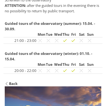
Schenken to the observatory
ATTENTION:
after the guided tours in the evening there is
no possibility to return by public transport.
Guided tours of the observatory (summer):
15.04. -
30.09.
Mon
Tue
Wed
Thu
Fri
Sat
Sun
21:00 - 23:00
Guided tours of the observatory (winter):
01.10. -
15.04.
Mon
Tue
Wed
Thu
Fri
Sat
Sun
20:00 - 22:00
Back