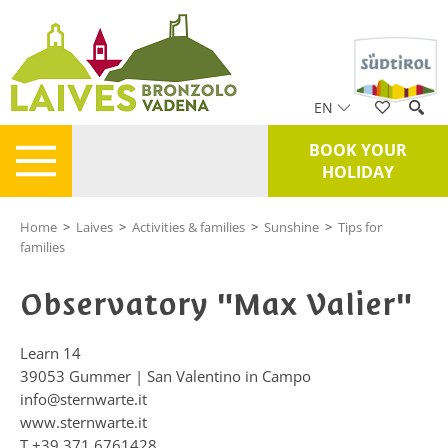
EN
BOOK YOUR
HOLIDAY
Home
>
Laives
>
Activities & families
>
Sunshine
>
Tips for
families
Observatory "Max Valier"
Learn 14
39053
Gummer | San Valentino in Campo
info@sternwarte.it
www.sternwarte.it
T
+39 371 6761428