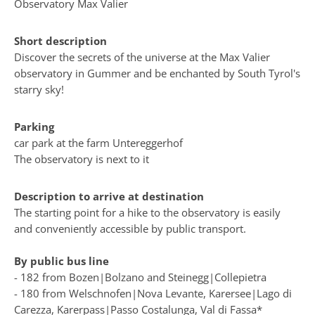
Observatory Max Valier
Short description
Discover the secrets of the universe at the Max Valier
observatory in Gummer and be enchanted by South Tyrol's
starry sky!
Parking
car park at the farm Untereggerhof
The observatory is next to it
Description to arrive at destination
The starting point for a hike to the observatory is easily
and conveniently accessible by public transport.
By public bus line
- 182 from Bozen|Bolzano and Steinegg|Collepietra
- 180 from Welschnofen|Nova Levante, Karersee|Lago di
Carezza, Karerpass|Passo Costalunga, Val di Fassa*