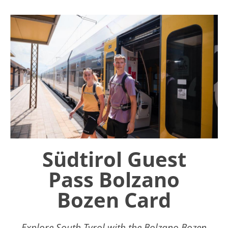
Südtirol Guest
Pass Bolzano
Bozen Card
Explore South Tyrol with the Bolzano Bozen