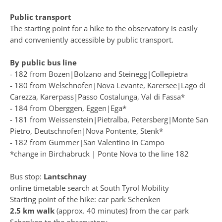
Public transport
The starting point for a hike to the observatory is easily
and conveniently accessible by public transport.
By public bus line
- 182 from Bozen|Bolzano and Steinegg|Collepietra
- 180 from Welschnofen|Nova Levante, Karersee|Lago di
Carezza, Karerpass|Passo Costalunga, Val di Fassa*
- 184 from Oberggen, Eggen|Ega*
- 181 from Weissenstein|Pietralba, Petersberg|Monte San
Pietro, Deutschnofen|Nova Pontente, Stenk*
- 182 from Gummer|San Valentino in Campo
*change in Birchabruck | Ponte Nova to the line 182
Bus stop:
Lantschnay
online timetable search at
South Tyrol Mobility
Starting point of the hike:
car park Schenken
2.5 km walk
(approx. 40 minutes) from the car park