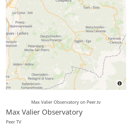
Max Valier Observatory
on
Peer.tv
Max Valier Observatory
Peer TV