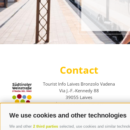
Contact
Tourist Info Laives Bronzolo Vadena
Via J.-F.-Kennedy 88
39055
Laives
Phone
+39 0471 950 420
info@laives-leifers.it
We use cookies and other technologies
We and other
2 third parties
selected, use cookies and similar technolog