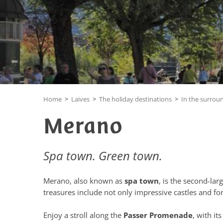
Home
>
Laives
>
The holiday destinations
>
In the surrou
Merano
Spa town. Green town.
Merano, also known as
spa town
, is the second-lar
treasures include not only impressive castles and for
Enjoy a stroll along the
Passer Promenade
, with i