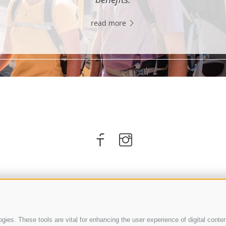
read more
ies. These tools are vital for enhancing the user experience of digital conten