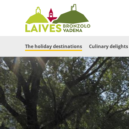
The holiday destinations
Culinary delights