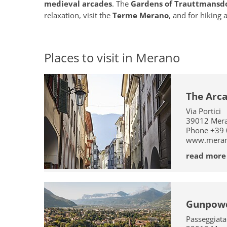
medieval arcades
. The
Gardens of Trauttmansdo
relaxation, visit the
Terme Merano
, and for hiking 
Places to visit in Merano
The Arc
Via Portici
39012
Mer
Phone
+39
www.merano
read more
Gunpow
Passeggiat