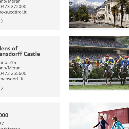
ano/Meran
 0473 272000
-suedtirol.it
ens of
nsdorff Castle
ntino 51a
ano/Meran
 0473 255600
mansdorff.it
000
37