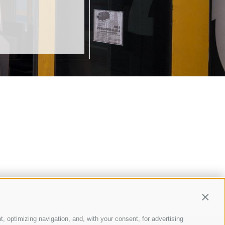
Contin
t, optimizing navigation, and, with your consent, for advertising