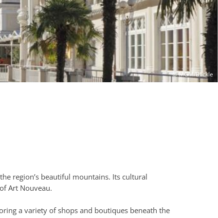
© MGM/Blickle
 the region’s beautiful mountains. Its cultural
 of Art Nouveau.
loring a variety of shops and boutiques beneath the