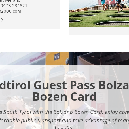
an/Merano
 0473 234821
n2000.com
dtirol Guest Pass Bolz
Bozen Card
e South Tyrol with the Bolzano Bozen Card: enjoy con
fordable public transport and take advantage of man
benefits.