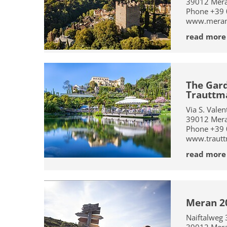
39012
Mer
Phone
+39
www.merano
read more
The Gard
Trauttma
Via S. Vale
39012
Mer
Phone
+39
www.trautt
read more
Meran 2
Naiftalweg 