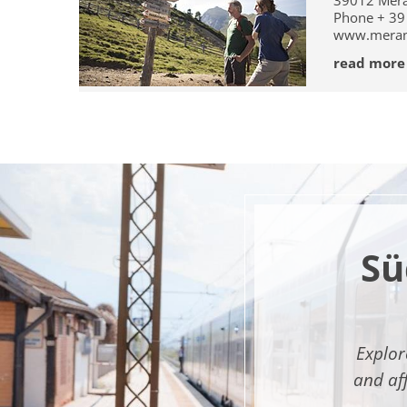
39012
Mer
Phone
+ 39
www.mera
read more
Sü
Explor
and af