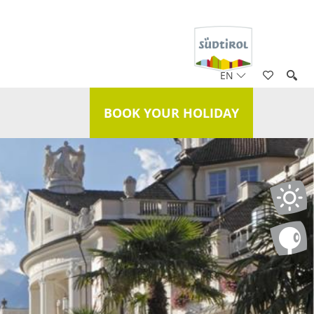
EN
BOOK YOUR HOLIDAY