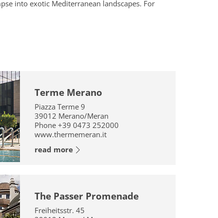
impse into exotic Mediterranean landscapes. For
Terme Merano
Piazza Terme 9
39012
Merano/Meran
Phone
+39 0473 252000
www.thermemeran.it
read more
The Passer Promenade
Freiheitsstr. 45