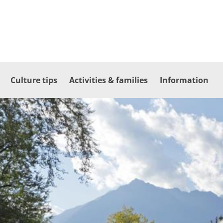
Culture tips
Activities & families
Information