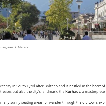
nding area
>
Merano
gest city in South Tyrol after Bolzano and is nestled in the heart of
tresses but also the city’s landmark, the
Kurhaus
, a masterpiece
ts many sunny seating areas, or wander through the old town, exp