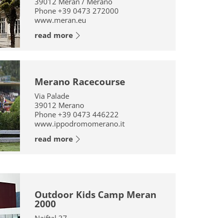
39012
Meran / Merano
Phone
+39 0473 272000
www.meran.eu
read more
Merano Racecourse
Via Palade
39012
Merano
Phone
+39 0473 446222
www.ippodromomerano.it
read more
Outdoor Kids Camp Meran
2000