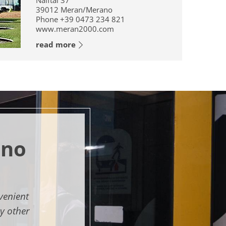
Naiftal 37
39012
Meran/Merano
Phone
+39 0473 234 821
www.meran2000.com
read more
ano
venient
y other