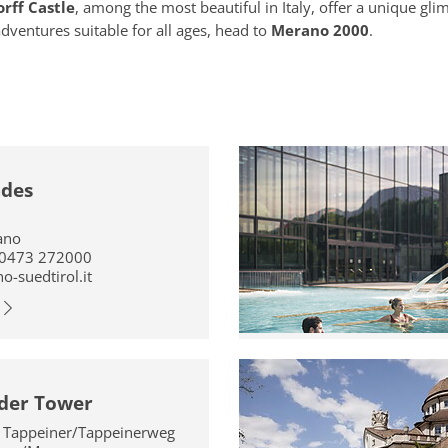
rff Castle
, among the most beautiful in Italy, offer a unique gl
adventures suitable for all ages, head to
Merano 2000
.
ades
ano
 0473 272000
-suedtirol.it
der Tower
a Tappeiner/Tappeinerweg