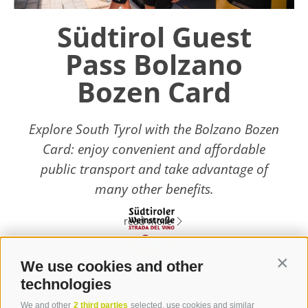
Südtirol Guest
Pass Bolzano
Bozen Card
Explore South Tyrol with the Bolzano Bozen
Card: enjoy convenient and affordable
public transport and take advantage of
many other benefits.
read more
We use cookies and other
Contin
technologies
Contact
We and other
2 third parties
selected, use cookies and similar