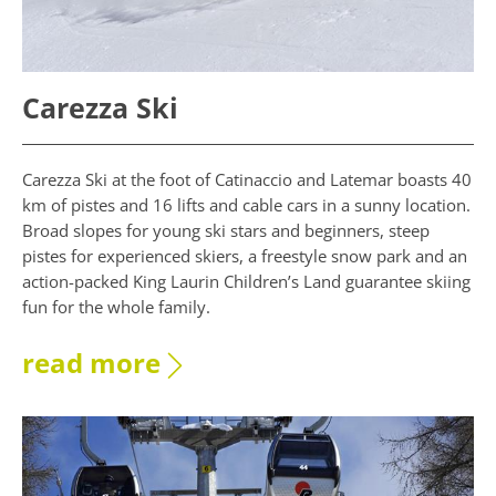
Carezza Ski
Carezza Ski at the foot of Catinaccio and Latemar boasts 40
km of pistes and 16 lifts and cable cars in a sunny location.
Broad slopes for young ski stars and beginners, steep
pistes for experienced skiers, a freestyle snow park and an
action-packed King Laurin Children’s Land guarantee skiing
fun for the whole family.
read more