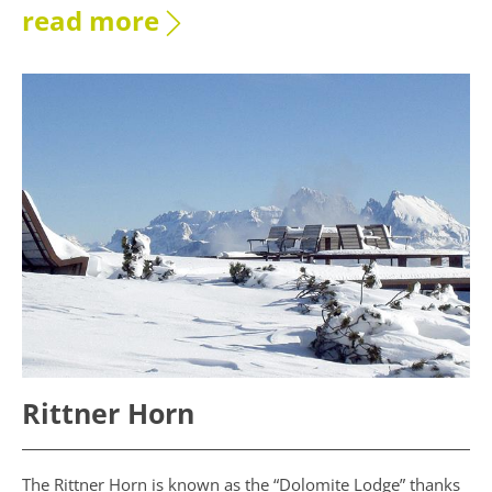
read more
Rittner Horn
The Rittner Horn is known as the “Dolomite Lodge” thanks