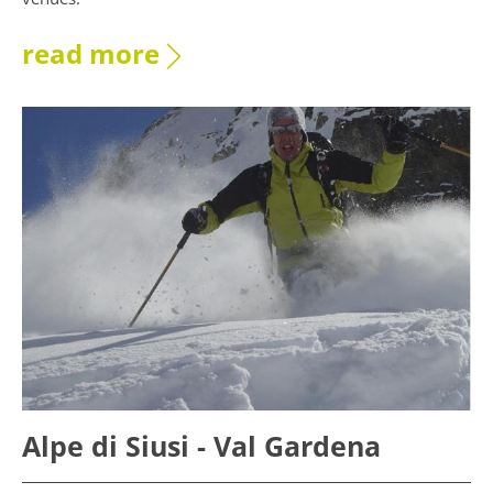
read more
Alpe di Siusi - Val Gardena