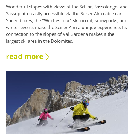
Wonderful slopes with views of the Sciliar, Sassolongo, and
Sassopiatto easily accessible via the Seiser Alm cable car.
Speed boxes, the "Witches tour" ski circuit, snowparks, and
winter events make the Seiser Alm a unique experience. Its
connection to the slopes of Val Gardena makes it the
largest ski area in the Dolomites.
read more