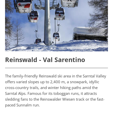
Reinswald - Val Sarentino
The family-friendly Reinswald ski area in the Sarntal Valley
offers varied slopes up to 2,400 m, a snowpark, idyllic
cross-country trails, and winter hiking paths amid the
Sarntal Alps. Famous for its toboggan runs, it attracts
sledding fans to the Reinswalder Wiesen track or the fast-
paced Sunnalm run.