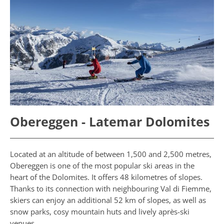
Obereggen - Latemar Dolomites
Located at an altitude of between 1,500 and 2,500 metres,
Obereggen is one of the most popular ski areas in the
heart of the Dolomites. It offers 48 kilometres of slopes.
Thanks to its connection with neighbouring Val di Fiemme,
skiers can enjoy an additional 52 km of slopes, as well as
snow parks, cosy mountain huts and lively après-ski
venues.