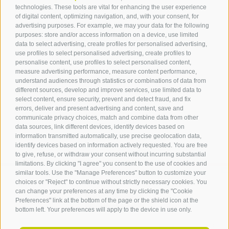
technologies. These tools are vital for enhancing the user experience
of digital content, optimizing navigation, and, with your consent, for
Tourist Info Laives
advertising purposes. For example, we may your data for the following
Bronzolo Vadena
purposes: store and/or access information on a device, use limited
data to select advertising, create profiles for personalised advertising,
Via J.-F.-Kennedy 88
use profiles to select personalised advertising, create profiles to
39055
Laives
personalise content, use profiles to select personalised content,
Phone
+39 0471 950 420
measure advertising performance, measure content performance,
info@laives-leifers.it
understand audiences through statistics or combinations of data from
different sources, develop and improve services, use limited data to
select content, ensure security, prevent and detect fraud, and fix
errors, deliver and present advertising and content, save and
communicate privacy choices, match and combine data from other
data sources, link different devices, identify devices based on
information transmitted automatically, use precise geolocation data,
identify devices based on information actively requested. You are free
to give, refuse, or withdraw your consent without incurring substantial
limitations. By clicking "I agree" you consent to the use of cookies and
similar tools. Use the "Manage Preferences" button to customize your
choices or "Reject" to continue without strictly necessary cookies. You
can change your preferences at any time by clicking the "Cookie
ARRIVAL
Preferences" link at the bottom of the page or the shield icon at the
bottom left. Your preferences will apply to the device in use only.