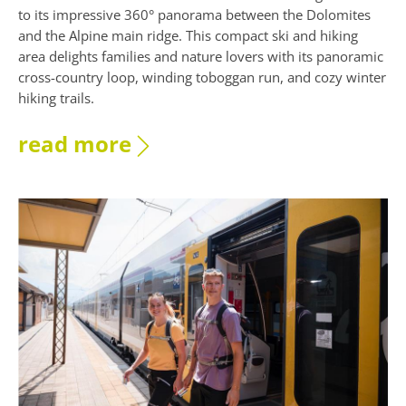
to its impressive 360° panorama between the Dolomites
and the Alpine main ridge. This compact ski and hiking
area delights families and nature lovers with its panoramic
cross-country loop, winding toboggan run, and cozy winter
hiking trails.
read more