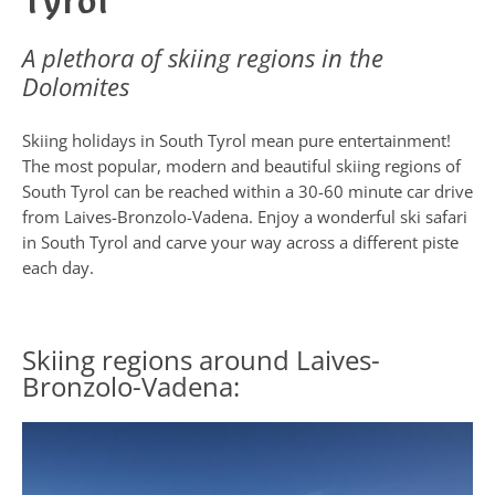
Tyrol
A plethora of skiing regions in the
Dolomites
Skiing holidays in South Tyrol mean pure entertainment!
The most popular, modern and beautiful skiing regions of
South Tyrol can be reached within a 30-60 minute car drive
from Laives-Bronzolo-Vadena. Enjoy a wonderful ski safari
in South Tyrol and carve your way across a different piste
each day.
Skiing regions around Laives-
Bronzolo-Vadena: