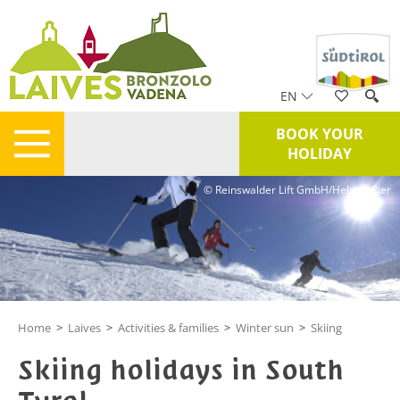
EN
BOOK YOUR
HOLIDAY
© Reinswalder Lift GmbH/Helmut Rier
Home
>
Laives
>
Activities & families
>
Winter sun
>
Skiing
Skiing holidays in South