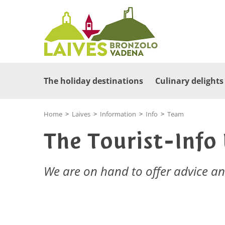
The holiday destinations
Culinary delights
Home
>
Laives
>
Information
>
Info
>
Team
The Tourist-Info
We are on hand to offer advice a