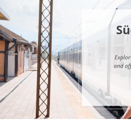
Sü
Explor
and af