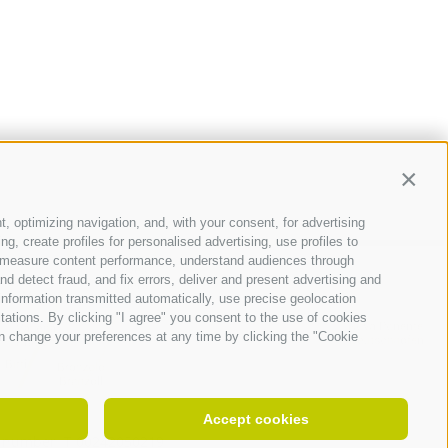
Contin
t, optimizing navigation, and, with your consent, for advertising
, create profiles for personalised advertising, use profiles to
ce, measure content performance, understand audiences through
nd detect fraud, and fix errors, deliver and present advertising and
nformation transmitted automatically, use precise geolocation
itations. By clicking "I agree" you consent to the use of cookies
n change your preferences at any time by clicking the "Cookie
Accept cookies
 number IT 00242050219