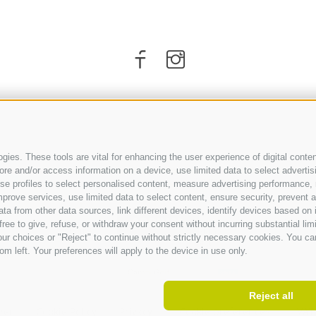
ies. These tools are vital for enhancing the user experience of digital conten
e and/or access information on a device, use limited data to select advertising
, use profiles to select personalised content, measure advertising performan
prove services, use limited data to select content, ensure security, prevent a
from other data sources, link different devices, identify devices based on i
ARRIVAL
ree to give, refuse, or withdraw your consent without incurring substantial lim
ur choices or "Reject" to continue without strictly necessary cookies. You ca
om left. Your preferences will apply to the device in use only.
Reject all
ner
.
Cookie Policy
.
Privacy
.
Cookie preferences
.
VAT