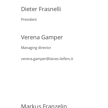
Dieter Frasnelli
President
Verena Gamper
Managing director
verena.gamper@laives-leifers.it
Markus Franzelin