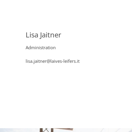
Lisa Jaitner
Administration
lisa.jaitner@laives-leifers.it