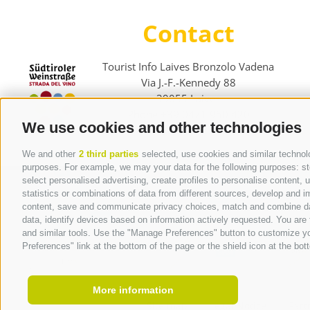
Contact
Tourist Info Laives Bronzolo Vadena
Via J.-F.-Kennedy 88
39055
Laives
Phone
+39 0471 950 420
We use cookies and other technologies
info@laives-leifers.it
We and other
2 third parties
selected, use cookies and similar technolog
purposes. For example, we may your data for the following purposes: stor
select personalised advertising, create profiles to personalise content
statistics or combinations of data from different sources, develop and im
content, save and communicate privacy choices, match and combine data 
data, identify devices based on information actively requested. You are f
and similar tools. Use the "Manage Preferences" button to customize yo
Preferences" link at the bottom of the page or the shield icon at the bott
More information
Site map
.
Legal Notice
.
Part