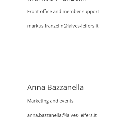
Front office and member support
markus.franzelin@laives-leifers.it
Anna Bazzanella
Marketing and events
anna.bazzanella@laives-leifers.it