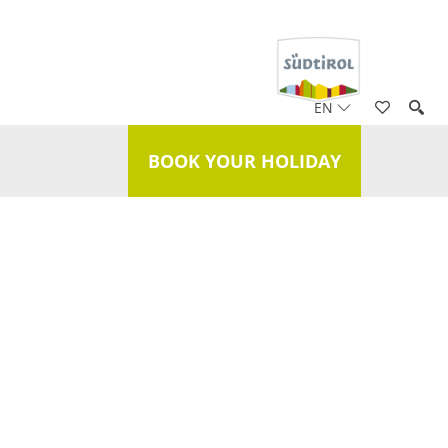
EN
BOOK YOUR HOLIDAY