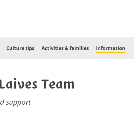
Culture tips
Activities & families
Information
 Laives Team
nd support