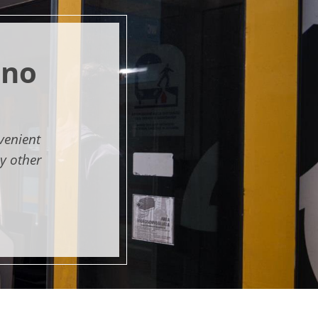
ano
venient
y other