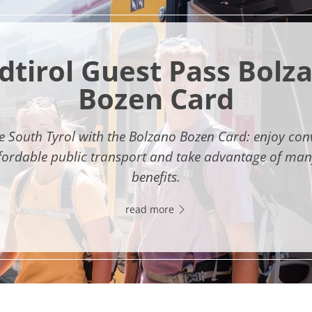
dtirol Guest Pass Bolz
Bozen Card
e South Tyrol with the Bolzano Bozen Card: enjoy con
fordable public transport and take advantage of man
benefits.
read more