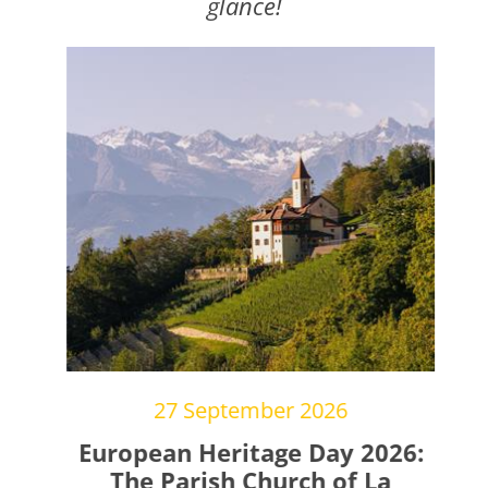
glance!
27 September 2026
gs
European Heritage Day 2026:
The Parish Church of La