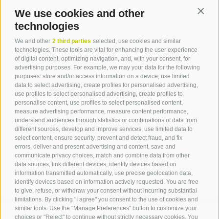
We use cookies and other
Contin
technologies
Contact
We and other
2 third parties
selected, use cookies and similar
technologies. These tools are vital for enhancing the user experience
of digital content, optimizing navigation, and, with your consent, for
Tourist Info Laives
advertising purposes. For example, we may your data for the following
Bronzolo Vadena
purposes: store and/or access information on a device, use limited
data to select advertising, create profiles for personalised advertising,
Via J.-F.-Kennedy 88
use profiles to select personalised advertising, create profiles to
39055
Laives
personalise content, use profiles to select personalised content,
Phone
+39 0471 950 420
measure advertising performance, measure content performance,
info@laives-leifers.it
understand audiences through statistics or combinations of data from
different sources, develop and improve services, use limited data to
select content, ensure security, prevent and detect fraud, and fix
errors, deliver and present advertising and content, save and
communicate privacy choices, match and combine data from other
data sources, link different devices, identify devices based on
information transmitted automatically, use precise geolocation data,
identify devices based on information actively requested. You are free
to give, refuse, or withdraw your consent without incurring substantial
limitations. By clicking "I agree" you consent to the use of cookies and
similar tools. Use the "Manage Preferences" button to customize your
choices or "Reject" to continue without strictly necessary cookies. You