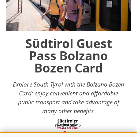
Südtirol Guest
Pass Bolzano
Bozen Card
Explore South Tyrol with the Bolzano Bozen
Card: enjoy convenient and affordable
public transport and take advantage of
many other benefits.
read more