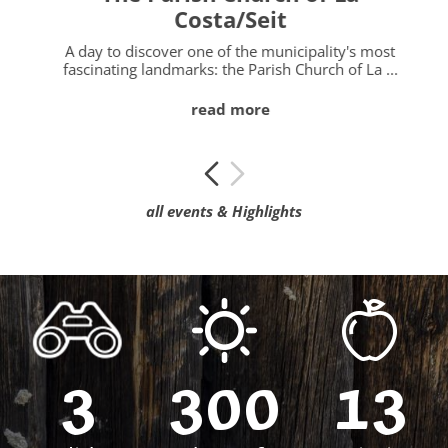
Costa/Seit
l
A day to discover one of the municipality's most
fascinating landmarks: the Parish Church of La ...
read more
all events & Highlights
3
300
13