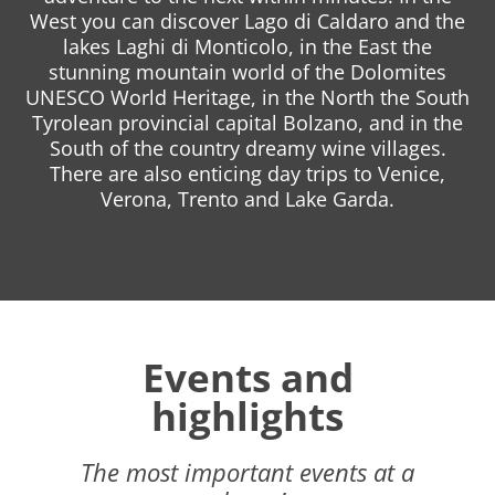
West you can discover Lago di Caldaro and the
lakes Laghi di Monticolo, in the East the
stunning mountain world of the Dolomites
UNESCO World Heritage, in the North the South
Tyrolean provincial capital Bolzano, and in the
South of the country dreamy wine villages.
There are also enticing day trips to Venice,
Verona, Trento and Lake Garda.
Events and
highlights
The most important events at a