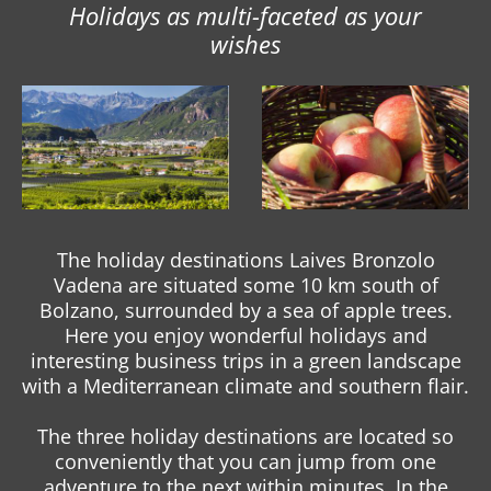
Holidays as multi-faceted as your
wishes
The holiday destinations Laives Bronzolo
Vadena are situated some 10 km south of
Bolzano, surrounded by a sea of apple trees.
Here you enjoy wonderful holidays and
interesting business trips in a green landscape
with a Mediterranean climate and southern flair.
The three holiday destinations are located so
conveniently that you can jump from one
adventure to the next within minutes. In the