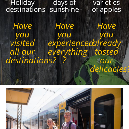
Holiday
days of
varieties
destinations
sunshine
of apples
Have
Have
Have
you
you
you
visited
experienced
already
all our
everything
tasted
destinations?
?
our
delicacies