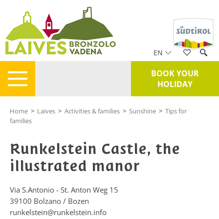
EN
BOOK YOUR
HOLIDAY
Home
>
Laives
>
Activities & families
>
Sunshine
>
Tips for
families
Runkelstein Castle, the
illustrated manor
Via S.Antonio - St. Anton Weg 15
39100
Bolzano / Bozen
runkelstein@runkelstein.info