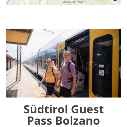
Südtirol Guest
Pass Bolzano