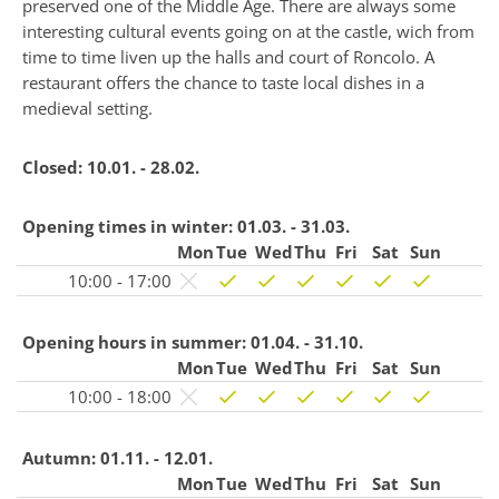
preserved one of the Middle Age. There are always some
interesting cultural events going on at the castle, wich from
time to time liven up the halls and court of Roncolo. A
restaurant offers the chance to taste local dishes in a
medieval setting.
Closed:
10.01. - 28.02.
Opening times in winter:
01.03. - 31.03.
Mon
Tue
Wed
Thu
Fri
Sat
Sun
10:00 - 17:00
Opening hours in summer:
01.04. - 31.10.
Mon
Tue
Wed
Thu
Fri
Sat
Sun
10:00 - 18:00
Autumn:
01.11. - 12.01.
Mon
Tue
Wed
Thu
Fri
Sat
Sun