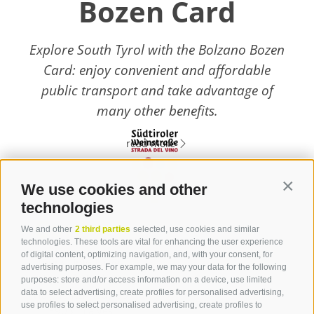
Bozen Card
Explore South Tyrol with the Bolzano Bozen
Card: enjoy convenient and affordable
public transport and take advantage of
many other benefits.
read more
We use cookies and other
Contin
technologies
Contact
We and other
2 third parties
selected, use cookies and similar
technologies. These tools are vital for enhancing the user experience
of digital content, optimizing navigation, and, with your consent, for
Tourist Info Laives
advertising purposes. For example, we may your data for the following
Bronzolo Vadena
purposes: store and/or access information on a device, use limited
data to select advertising, create profiles for personalised advertising,
Via J.-F.-Kennedy 88
use profiles to select personalised advertising, create profiles to
39055
Laives