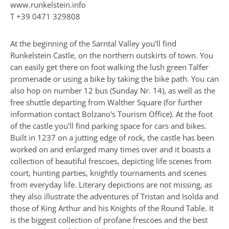
www.runkelstein.info
T
+39 0471 329808
At the beginning of the Sarntal Valley you'll find
Runkelstein Castle, on the northern outskirts of town. You
can easily get there on foot walking the lush green Talfer
promenade or using a bike by taking the bike path. You can
also hop on number 12 bus (Sunday Nr. 14), as well as the
free shuttle departing from Walther Square (for further
information contact Bolzano's Tourism Office). At the foot
of the castle you'll find parking space for cars and bikes.
Built in 1237 on a jutting edge of rock, the castle has been
worked on and enlarged many times over and it boasts a
collection of beautiful frescoes, depicting life scenes from
court, hunting parties, knightly tournaments and scenes
from everyday life. Literary depictions are not missing, as
they also illustrate the adventures of Tristan and Isolda and
those of King Arthur and his Knights of the Round Table. It
is the biggest collection of profane frescoes and the best