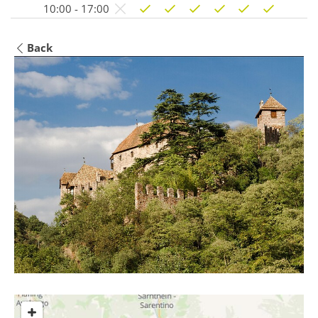
10:00 - 17:00
Back