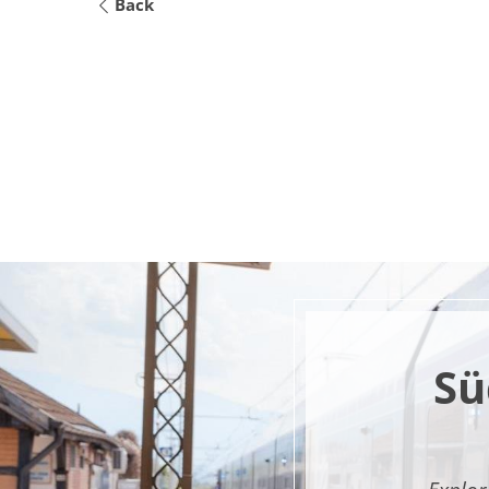
Back
Sü