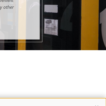
venient
y other