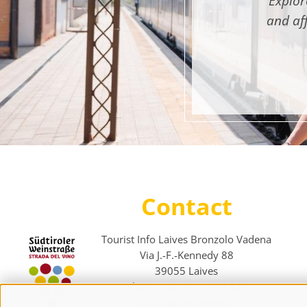
Explor
and af
Contact
Tourist Info Laives Bronzolo Vadena
Via J.-F.-Kennedy 88
39055
Laives
Phone
+39 0471 950 420
info@laives-leifers.it