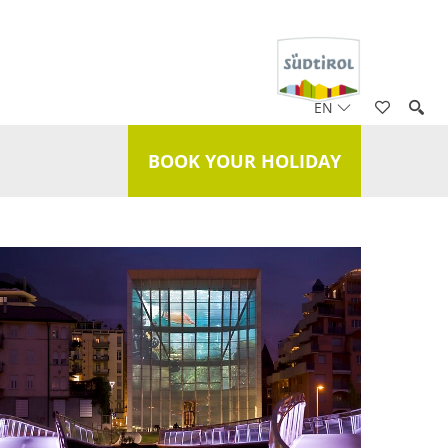
EN
BOOK YOUR HOLIDAY