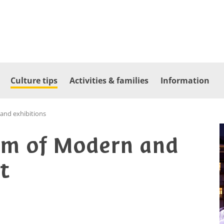
Culture tips
Activities & families
Information
nd exhibitions
m of Modern and
t