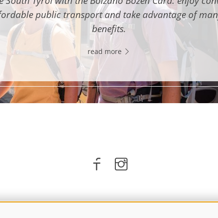
e South Tyrol with the Bolzano Bozen Card: enjoy con
fordable public transport and take advantage of man
benefits.
read more