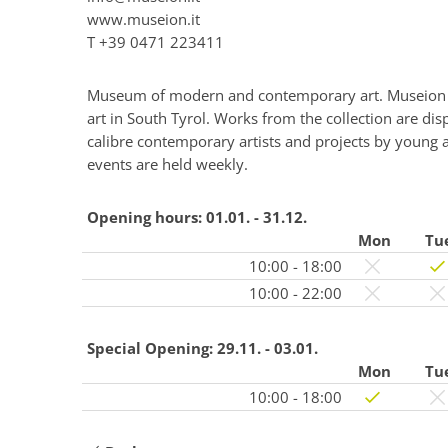
www.museion.it
T
+39 0471 223411
Museum of modern and contemporary art. Museion h
art in South Tyrol. Works from the collection are dis
calibre contemporary artists and projects by young an
events are held weekly.
Opening hours:
01.01. - 31.12.
Mon
Tu
10:00 - 18:00
10:00 - 22:00
Special Opening:
29.11. - 03.01.
Mon
Tu
10:00 - 18:00