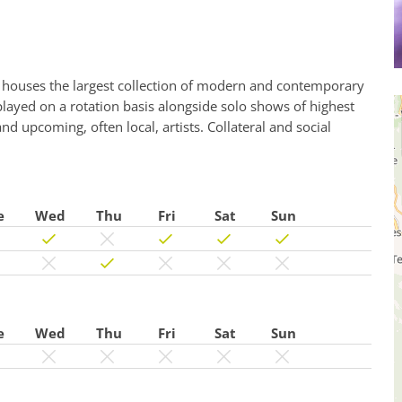
ouses the largest collection of modern and contemporary
played on a rotation basis alongside solo shows of highest
d upcoming, often local, artists. Collateral and social
e
Wed
Thu
Fri
Sat
Sun
e
Wed
Thu
Fri
Sat
Sun