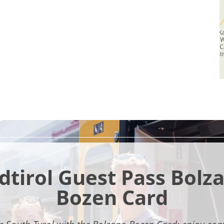
dtirol Guest Pass Bolz
Bozen Card