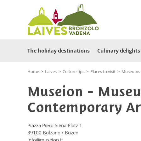
The holiday destinations
Culinary delights
Home
>
Laives
>
Culture tips
>
Places to visit
>
Museums a
Museion - Museu
Contemporary Ar
Piazza Piero Siena Platz 1
39100
Bolzano / Bozen
info@museion.it