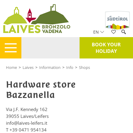
EN
BOOK YOUR
HOLIDAY
Home
>
Laives
>
Information
>
Info
>
Shops
Hardware store
Bazzanella
Via J.F. Kennedy 162
39055
Laives/Leifers
info@laives-leifers.it
T
+39 0471 954134