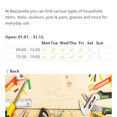
At Bazzanella you can find various types of household
items. Nails, coulours, pots & pans, glasses and more for
everyday use.
Open:
01.01. - 31.12.
Mon
Tue
Wed
Thu
Fri
Sat
Sun
09:00 - 12:00
15:30 - 19:00
Back