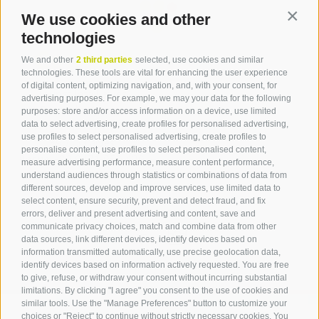
We use cookies and other
Contin
technologies
Contact
We and other
2 third parties
selected, use cookies and similar
technologies. These tools are vital for enhancing the user experience
of digital content, optimizing navigation, and, with your consent, for
Tourist Info Laives
advertising purposes. For example, we may your data for the following
Bronzolo Vadena
purposes: store and/or access information on a device, use limited
data to select advertising, create profiles for personalised advertising,
Via J.-F.-Kennedy 88
use profiles to select personalised advertising, create profiles to
39055
Laives
personalise content, use profiles to select personalised content,
Phone
+39 0471 950 420
measure advertising performance, measure content performance,
info@laives-leifers.it
understand audiences through statistics or combinations of data from
different sources, develop and improve services, use limited data to
select content, ensure security, prevent and detect fraud, and fix
errors, deliver and present advertising and content, save and
communicate privacy choices, match and combine data from other
data sources, link different devices, identify devices based on
information transmitted automatically, use precise geolocation data,
identify devices based on information actively requested. You are free
to give, refuse, or withdraw your consent without incurring substantial
limitations. By clicking "I agree" you consent to the use of cookies and
similar tools. Use the "Manage Preferences" button to customize your
choices or "Reject" to continue without strictly necessary cookies. You