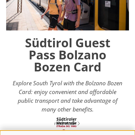
Südtirol Guest
Pass Bolzano
Bozen Card
Explore South Tyrol with the Bolzano Bozen
Card: enjoy convenient and affordable
public transport and take advantage of
many other benefits.
read more