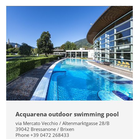
Acquarena outdoor swimming pool
via Mercato Vecchio / Altenmarktgasse 28/B
39042
Bressanone / Brixen
Phone
+39 0472 268433