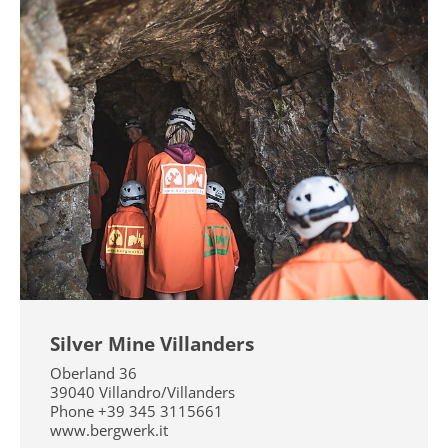
Silver Mine Villanders
Oberland 36
39040
Villandro/Villanders
Phone
+39 345 3115661
www.bergwerk.it