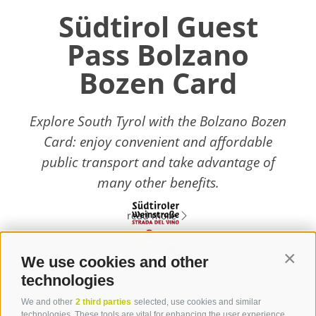
Südtirol Guest
Pass Bolzano
Bozen Card
Explore South Tyrol with the Bolzano Bozen
Card: enjoy convenient and affordable
public transport and take advantage of
many other benefits.
read more
We use cookies and other
Contin
technologies
Contact
We and other
2 third parties
selected, use cookies and similar
technologies. These tools are vital for enhancing the user experience