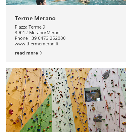
Terme Merano
Piazza Terme 9
39012
Merano/Meran
Phone
+39 0473 252000
www.thermemeran.it
read more