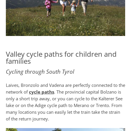
Valley cycle paths for children and
families
Cycling through South Tyrol
Laives, Bronzolo and Vadena are perfectly connected to the
network of
cycle paths
. The provincial capital Bolzano is
only a short trip away, or you can cycle to the Kalterer See
lake or on the Adige cycle path to Merano or Trento. From
many locations you can easily let the train take the strain
of the return journey.