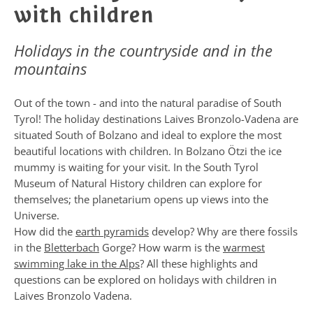
with children
Holidays in the countryside and in the
mountains
Out of the town - and into the natural paradise of South
Tyrol! The holiday destinations Laives Bronzolo-Vadena are
situated South of Bolzano and ideal to explore the most
beautiful locations with children. In Bolzano Ötzi the ice
mummy is waiting for your visit. In the South Tyrol
Museum of Natural History children can explore for
themselves; the planetarium opens up views into the
Universe.
How did the
earth pyramids
develop? Why are there fossils
in the
Bletterbach
Gorge? How warm is the
warmest
swimming lake in the Alps
? All these highlights and
questions can be explored on holidays with children in
Laives Bronzolo Vadena.