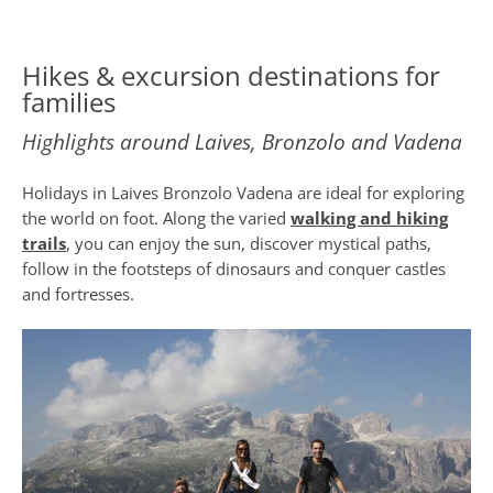
Hikes & excursion destinations for
families
Highlights around Laives, Bronzolo and Vadena
Holidays in Laives Bronzolo Vadena are ideal for exploring
the world on foot. Along the varied
walking and hiking
trails
, you can enjoy the sun, discover mystical paths,
follow in the footsteps of dinosaurs and conquer castles
and fortresses.