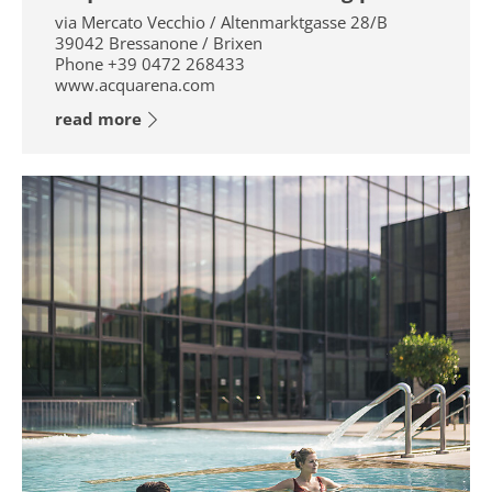
via Mercato Vecchio / Altenmarktgasse 28/B
39042
Bressanone / Brixen
Phone
+39 0472 268433
www.acquarena.com
read more