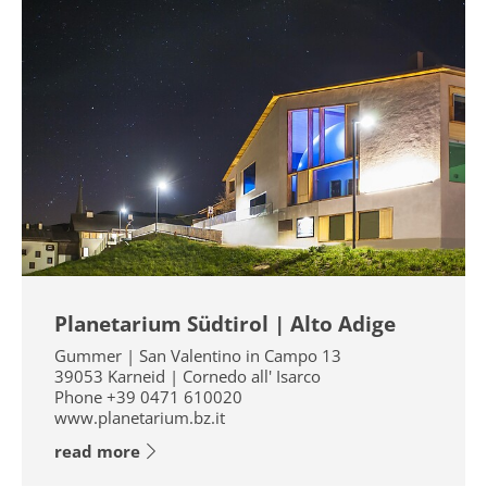
Planetarium Südtirol | Alto Adige
Gummer | San Valentino in Campo 13
39053
Karneid | Cornedo all' Isarco
Phone
+39 0471 610020
www.planetarium.bz.it
read more