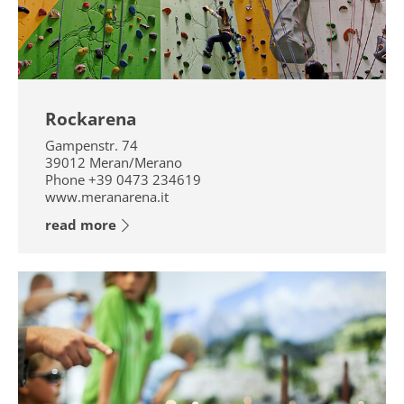
Rockarena
Gampenstr. 74
39012
Meran/Merano
Phone
+39 0473 234619
www.meranarena.it
read more