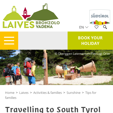
EN
BOOK YOUR
HOLIDAY
© Oberggen Latemarium/Pierluigi Orler
Home
>
Laives
>
Activities & families
>
Sunshine
>
Tips for
families
Travelling to South Tyrol