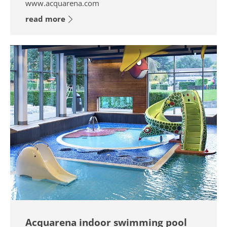
www.acquarena.com
read more
Acquarena indoor swimming pool