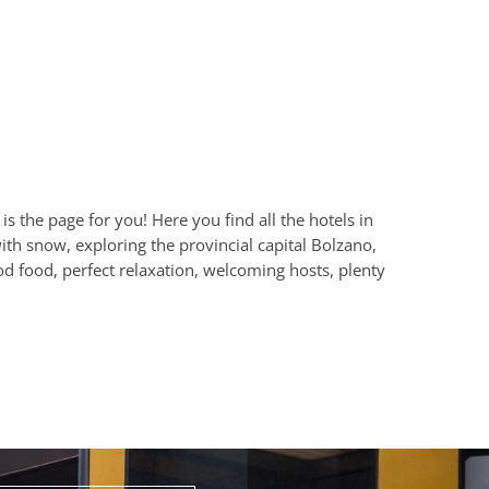
s the page for you! Here you find all the hotels in
th snow, exploring the provincial capital Bolzano,
od food, perfect relaxation, welcoming hosts, plenty