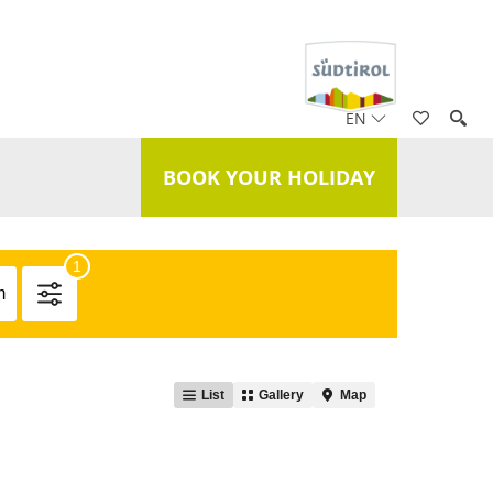
EN
BOOK YOUR HOLIDAY