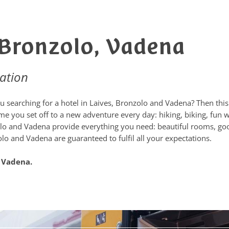
, Bronzolo, Vadena
ation
 searching for a hotel in Laives, Bronzolo and Vadena? Then this i
 you set off to a new adventure every day: hiking, biking, fun wi
nzolo and Vadena provide everything you need: beautiful rooms, go
olo and Vadena are guaranteed to fulfil all your expectations.
d Vadena.