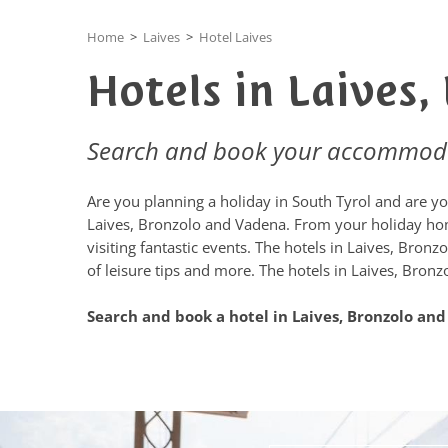
Home
>
Laives
>
Hotel Laives
Hotels in Laives
Search and book your accommod
Are you planning a holiday in South Tyrol and are you
Laives, Bronzolo and Vadena. From your holiday home
visiting fantastic events. The hotels in Laives, Bro
of leisure tips and more. The hotels in Laives, Bronz
Search and book a hotel in Laives, Bronzolo an