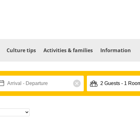
Culture tips
Activities & families
Information